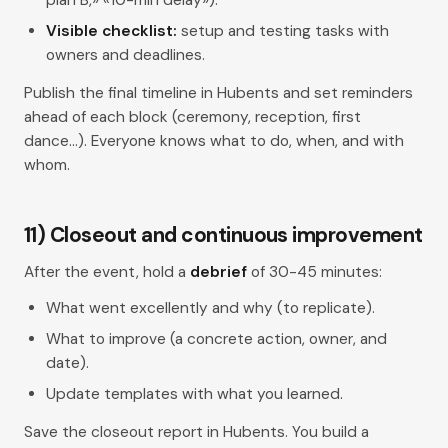
Visible checklist:
setup and testing tasks with
owners and deadlines.
Publish the final timeline in Hubents and set reminders
ahead of each block (ceremony, reception, first
dance…). Everyone knows what to do, when, and with
whom.
11) Closeout and continuous improvement
After the event, hold a
debrief
of 30-45 minutes:
What went excellently and why (to replicate).
What to improve (a concrete action, owner, and
date).
Update templates with what you learned.
Save the closeout report in Hubents. You build a