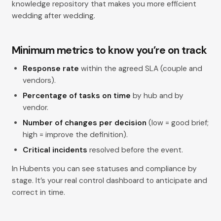
knowledge repository that makes you more efficient
wedding after wedding.
Minimum metrics to know you’re on track
Response rate
within the agreed SLA (couple and
vendors).
Percentage of tasks on time
by hub and by
vendor.
Number of changes per decision
(low = good brief;
high = improve the definition).
Critical incidents
resolved before the event.
In Hubents you can see statuses and compliance by
stage. It’s your real control dashboard to anticipate and
correct in time.