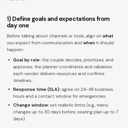
1) Define goals and expectations from
day one
Before talking about channels or tools, align on
what
you expect from communication and
when
it should
happen:
Goal by role:
the couple decides, prioritizes, and
approves; the planner coordinates and validates;
each vendor delivers resources and confirms
timelines.
Response time (SLA):
agree on 24-48 business
hours and a contact window for emergencies.
Change window:
set realistic limits (e.g., menu
changes up to 30 days before, seating plan up to 7
days).