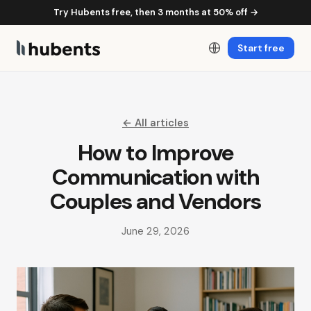
Try Hubents free, then 3 months at 50% off →
Start free
← All articles
How to Improve
Communication with
Couples and Vendors
June 29, 2026