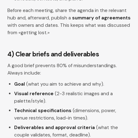
Before each meeting, share the agenda in the relevant
hub and, afterward, publish a
summary of agreements
with owners and dates. This keeps what was discussed
from «getting lost.»
4) Clear briefs and deliverables
A good
brief
prevents 80% of misunderstandings.
Always include:
Goal
(what you aim to achieve and why).
Visual reference
(2-3 realistic images and a
palette/style).
Technical specifications
(dimensions, power,
venue restrictions, load-in times).
Deliverables and approval criteria
(what the
couple validates, format, deadline).