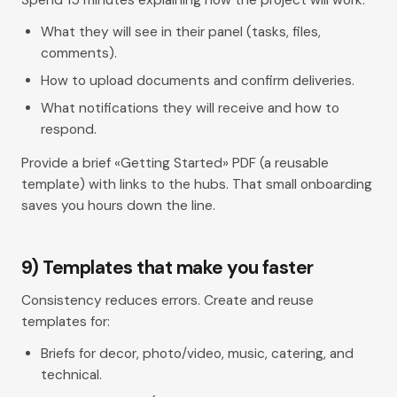
What they will see in their panel (tasks, files,
comments).
How to upload documents and confirm deliveries.
What notifications they will receive and how to
respond.
Provide a brief «Getting Started» PDF (a reusable
template) with links to the hubs. That small onboarding
saves you hours down the line.
9) Templates that make you faster
Consistency reduces errors. Create and reuse
templates for:
Briefs for decor, photo/video, music, catering, and
technical.