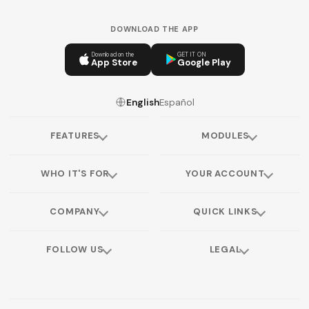
DOWNLOAD THE APP
Download on the
GET IT ON
App Store
Google Play
English
Español
FEATURES
MODULES
WHO IT'S FOR
YOUR ACCOUNT
COMPANY
QUICK LINKS
FOLLOW US
LEGAL