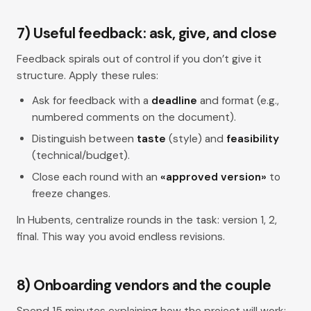
7) Useful feedback: ask, give, and close
Feedback spirals out of control if you don’t give it
structure. Apply these rules:
Ask for feedback with a
deadline
and format (e.g.,
numbered comments on the document).
Distinguish between
taste
(style) and
feasibility
(technical/budget).
Close each round with an
«approved version»
to
freeze changes.
In Hubents, centralize rounds in the task: version 1, 2,
final. This way you avoid endless revisions.
8) Onboarding vendors and the couple
Spend 15 minutes explaining how the project will work: