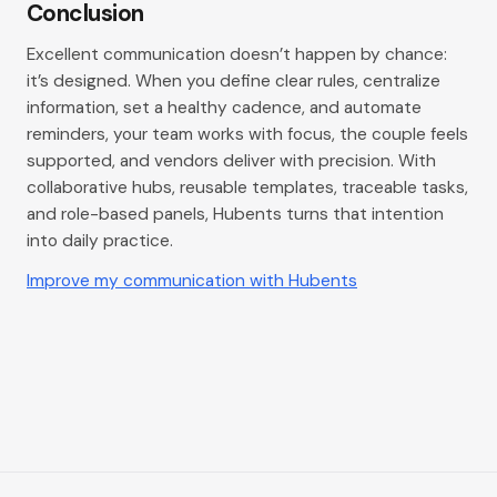
Conclusion
Excellent communication doesn’t happen by chance:
it’s designed. When you define clear rules, centralize
information, set a healthy cadence, and automate
reminders, your team works with focus, the couple feels
supported, and vendors deliver with precision. With
collaborative hubs, reusable templates, traceable tasks,
and role-based panels, Hubents turns that intention
into daily practice.
Improve my communication with Hubents