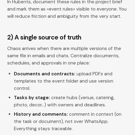
In Hubents, document these rules in the project
brief
and mark them as «event rules» visible to everyone. You
will reduce friction and ambiguity from the very start.
2) A single source of truth
Chaos arrives when there are multiple versions of the
same file in emails and chats. Centralize documents,
schedules, and approvals in one place:
Documents and contracts:
upload PDFs and
templates to the event folder and use version
control.
Tasks by stage:
create
hubs
(venue, catering,
photo, decor…) with owners and deadlines.
History and comments:
comment in context (on
the task or document), not over WhatsApp.
Everything stays traceable.