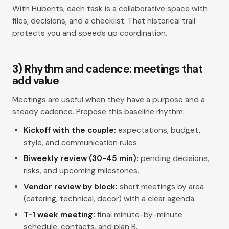
With Hubents, each task is a collaborative space with
files, decisions, and a checklist. That historical trail
protects you and speeds up coordination.
3) Rhythm and cadence: meetings that
add value
Meetings are useful when they have a purpose and a
steady cadence. Propose this baseline rhythm:
Kickoff with the couple:
expectations, budget,
style, and communication rules.
Biweekly review (30-45 min):
pending decisions,
risks, and upcoming milestones.
Vendor review by block:
short meetings by area
(catering, technical, decor) with a clear agenda.
T-1 week meeting:
final minute-by-minute
schedule, contacts, and plan B.