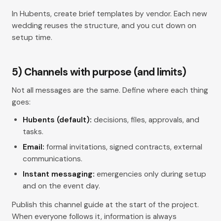
In Hubents, create
brief
templates by vendor. Each new
wedding reuses the structure, and you cut down on
setup time.
5) Channels with purpose (and limits)
Not all messages are the same. Define where each thing
goes:
Hubents (default):
decisions, files, approvals, and
tasks.
Email:
formal invitations, signed contracts, external
communications.
Instant messaging:
emergencies only during setup
and on the event day.
Publish this channel guide at the start of the project.
When everyone follows it, information is always