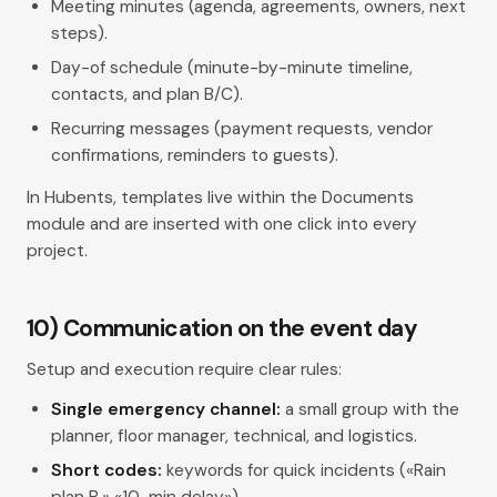
Meeting minutes (agenda, agreements, owners, next
steps).
Day-of schedule (minute-by-minute timeline,
contacts, and plan B/C).
Recurring messages (payment requests, vendor
confirmations, reminders to guests).
In Hubents, templates live within the Documents
module and are inserted with one click into every
project.
10) Communication on the event day
Setup and execution require clear rules:
Single emergency channel:
a small group with the
planner, floor manager, technical, and logistics.
Short codes:
keywords for quick incidents («Rain
plan B,» «10-min delay»).