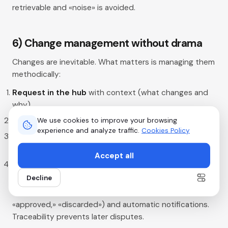
retrievable and «noise» is avoided.
6) Change management without drama
Changes are inevitable. What matters is managing them
methodically:
Request in the hub
with context (what changes and
why).
Impact
on cost, timelines, and vendors.
We use cookies to improve your browsing
experience and analyze traffic.
Cookies Policy
Approval
from the couple (or the planner if applicable)
and update of tasks.
Accept all
Communication
of the change to everyone affected
with the new plan.
Decline
In Hubents, use statuses («pending approval,»
«approved,» «discarded») and automatic notifications.
Traceability prevents later disputes.