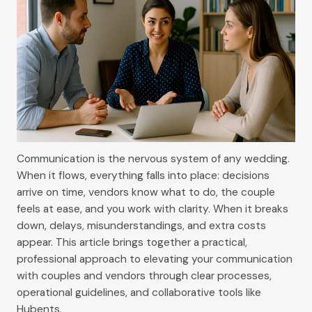
Communication is the nervous system of any wedding.
When it flows, everything falls into place: decisions
arrive on time, vendors know what to do, the couple
feels at ease, and you work with clarity. When it breaks
down, delays, misunderstandings, and extra costs
appear. This article brings together a practical,
professional approach to elevating your communication
with couples and vendors through clear processes,
operational guidelines, and collaborative tools like
Hubents.