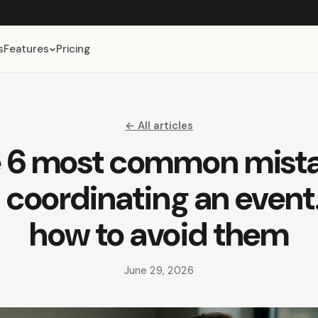
s
Features
Pricing
← All articles
 6 most common mist
coordinating an even
how to avoid them
June 29, 2026