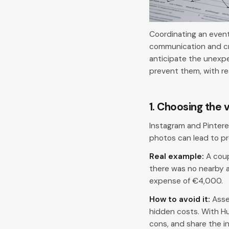
Coordinating an event,
communication and cre
anticipate the unexpe
prevent them, with r
1. Choosing the 
Instagram and Pintere
photos can lead to pr
Real example:
A coup
there was no nearby a
expense of €4,000.
How to avoid it:
Asses
hidden costs. With Hu
cons, and share the i