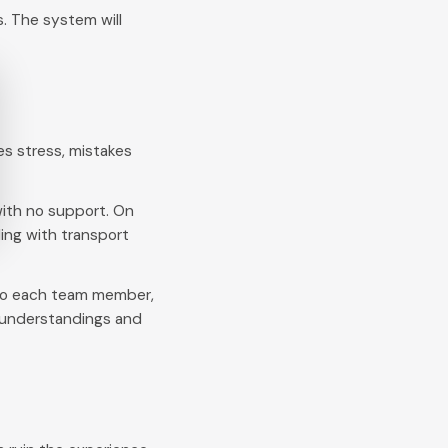
. The system will
es stress, mistakes
ith no support. On
ing with transport
 to each team member,
isunderstandings and