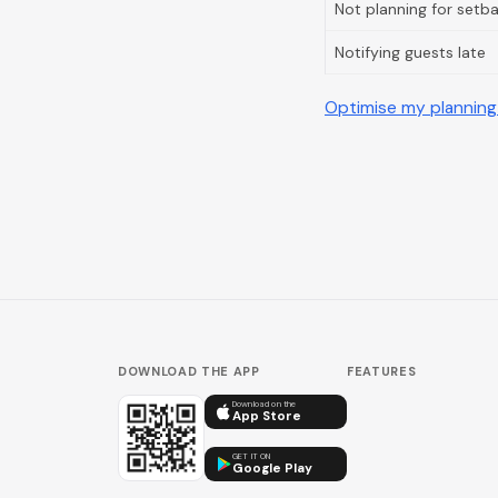
Not planning for setb
Notifying guests late
Optimise my planning
DOWNLOAD THE APP
FEATURES
Download on the
App Store
GET IT ON
Google Play