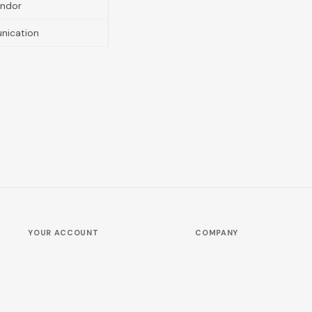
endor
nication
YOUR ACCOUNT
COMPANY