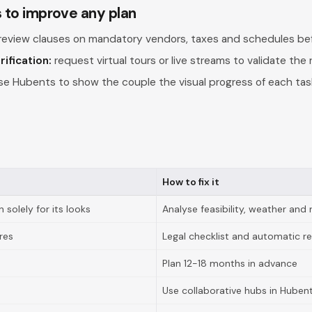
s to improve any plan
review clauses on mandatory vendors, taxes and schedules bef
ification:
request virtual tours or live streams to validate the r
e Hubents to show the couple the visual progress of each task
How to fix it
 solely for its looks
Analyse feasibility, weather and 
res
Legal checklist and automatic r
Plan 12-18 months in advance
Use collaborative hubs in Huben