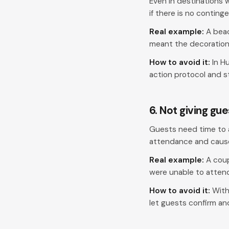
Even in destinations 
if there is no conting
Real example:
A beac
meant the decoration 
How to avoid it:
In H
action protocol and st
6. Not giving gu
Guests need time to a
attendance and cause 
Real example:
A coup
were unable to atten
How to avoid it:
With
let guests confirm an