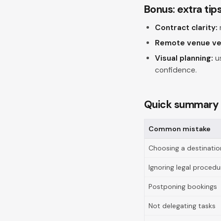
Bonus: extra tip
Contract clarity:
Remote venue ver
Visual planning:
us
confidence.
Quick summary
Common mistake
Choosing a destination
Ignoring legal procedu
Postponing bookings
Not delegating tasks