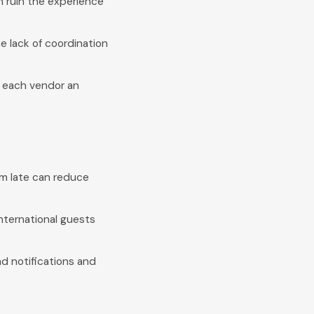
n ruin the experience
 lack of coordination
n each vendor an
em late can reduce
nternational guests
d notifications and