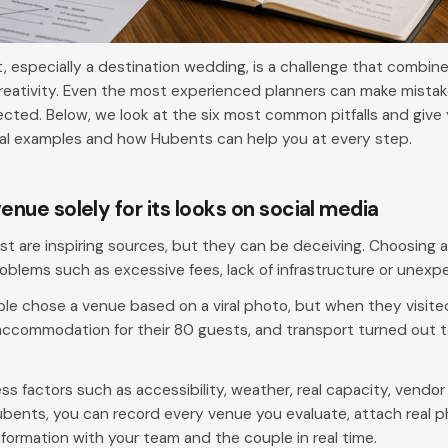
 especially a destination wedding, is a challenge that combines
ativity. Even the most experienced planners can make mistake
cted. Below, we look at the six most common pitfalls and give 
eal examples and how Hubents can help you at every step.
venue solely for its looks on social media
st are inspiring sources, but they can be deceiving. Choosing a 
oblems such as excessive fees, lack of infrastructure or unexpe
le chose a venue based on a viral photo, but when they visit
ccommodation for their 80 guests, and transport turned out t
s factors such as accessibility, weather, real capacity, vendor 
bents, you can record every venue you evaluate, attach real p
nformation with your team and the couple in real time.