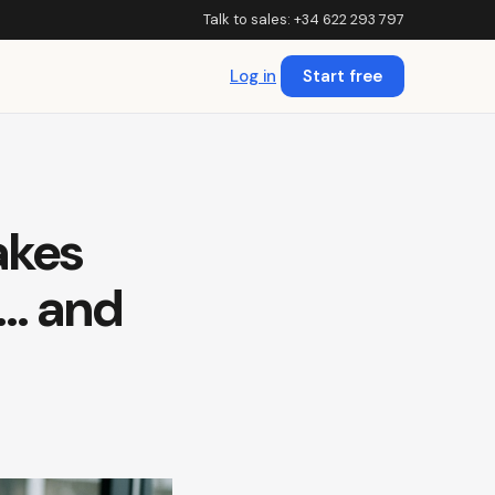
Talk to sales: +34 622 293 797
Log in
Start free
akes
t… and