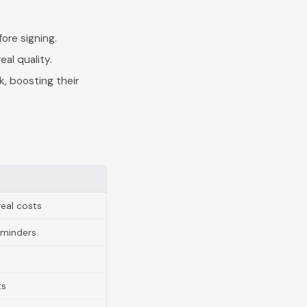
ore signing.
eal quality.
, boosting their
real costs
eminders
ts