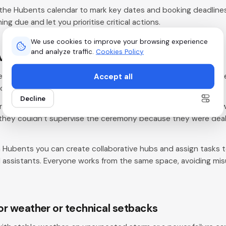
the Hubents calendar to mark key dates and booking deadlines
ng due and let you prioritise critical actions.
We use cookies to improve your browsing experience
and analyze traffic.
Cookies Policy
everything yourself
Accept all
teamwork. Trying to handle every task without delegating creat
cution.
Decline
ner took on coordination, decoration and guest management w
 they couldn’t supervise the ceremony because they were deal
 Hubents you can create collaborative hubs and assign tasks
d assistants. Everyone works from the same space, avoiding m
for weather or technical setbacks