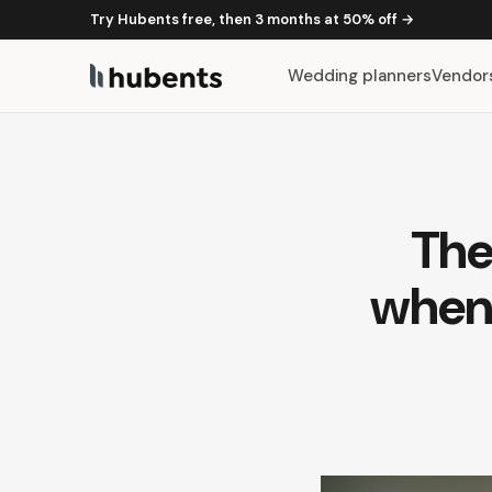
Try Hubents free, then 3 months at 50% off →
Wedding planners
Vendor
The
when 