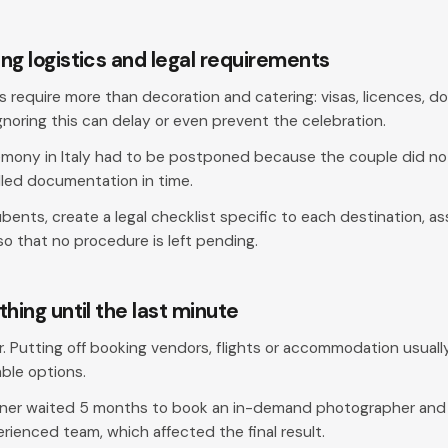
ng logistics and legal requirements
s require more than decoration and catering: visas, licences, 
gnoring this can delay or even prevent the celebration.
mony in Italy had to be postponed because the couple did no
lled documentation in time.
bents, create a legal checklist specific to each destination, a
o that no procedure is left pending.
thing until the last minute
tor. Putting off booking vendors, flights or accommodation usually
able options.
ner waited 5 months to book an in-demand photographer and l
erienced team, which affected the final result.