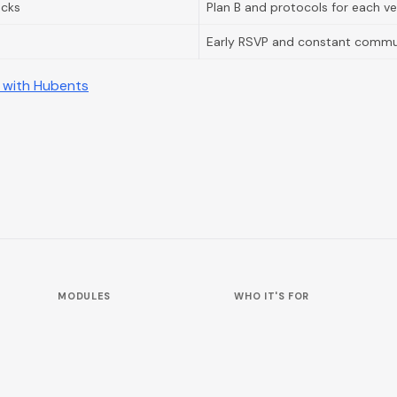
acks
Plan B and protocols for each v
Early RSVP and constant commu
 with Hubents
MODULES
WHO IT'S FOR