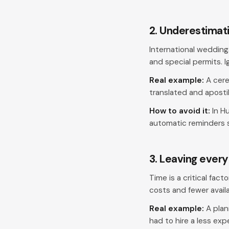
2. Underestimati
International wedding
and special permits. I
Real example:
A cere
translated and aposti
How to avoid it:
In Hu
automatic reminders s
3. Leaving every
Time is a critical fac
costs and fewer avail
Real example:
A plan
had to hire a less exp