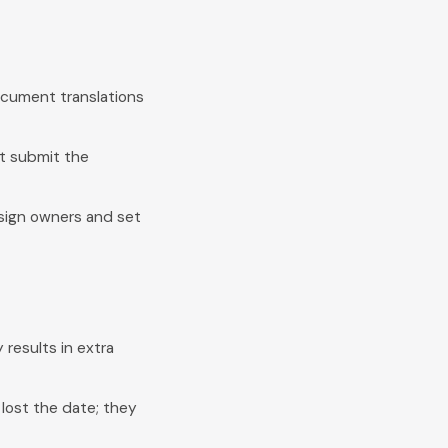
document translations
t submit the
ssign owners and set
 results in extra
ost the date; they