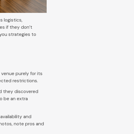
 logistics,
s if they don’t
you strategies to
venue purely for its
cted restrictions.
ed they discovered
o be an extra
availability and
hotos, note pros and