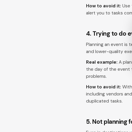
How to avoid it:
Use 
alert you to tasks comi
4. Trying to do 
Planning an event is 
and lower-quality exe
Real example:
A plan
the day of the event
problems.
How to avoid it:
With
including vendors an
duplicated tasks.
5. Not planning 