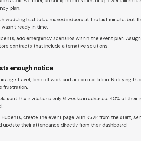
with stable weather, an unexpected storm or a power failure ca
ency plan.
h wedding had to be moved indoors at the last minute, but the
wasn’t ready in time.
ubents, add emergency scenarios within the event plan. Assig
ore contracts that include alternative solutions.
ests enough notice
rrange travel, time off work and accommodation. Notifying th
frustration.
le sent the invitations only 6 weeks in advance. 40% of their i
d.
 Hubents, create the event page with RSVP from the start, sen
d update their attendance directly from their dashboard.