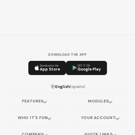
DOWNLOAD THE APP
Download on the
GET IT ON
App Store
Google Play
English
Español
FEATURES
MODULES
WHO IT'S FOR
YOUR ACCOUNT
COMPANY
QUICK LINKS