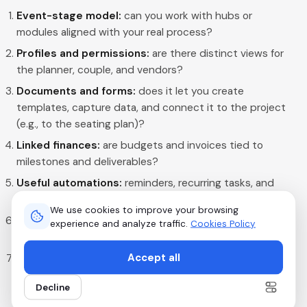
Event-stage model:
can you work with hubs or
modules aligned with your real process?
Profiles and permissions:
are there distinct views for
the planner, couple, and vendors?
Documents and forms:
does it let you create
templates, capture data, and connect it to the project
(e.g., to the seating plan)?
Linked finances:
are budgets and invoices tied to
milestones and deliverables?
Useful automations:
reminders, recurring tasks, and
status changes without complex programming?
We use cookies to improve your browsing
RSVP and segmented communication:
can you invite,
experience and analyze traffic.
Cookies Policy
segment, and follow up without external tools?
Accept all
Fast onboarding:
can your team understand the
interface in a short session?
Decline