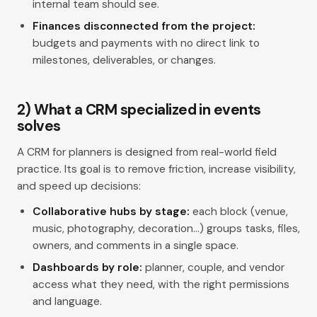
internal team should see.
Finances disconnected from the project:
budgets and payments with no direct link to
milestones, deliverables, or changes.
2) What a CRM specialized in events
solves
A CRM for planners is designed from real-world field
practice. Its goal is to remove friction, increase visibility,
and speed up decisions:
Collaborative hubs by stage:
each block (venue,
music, photography, decoration…) groups tasks, files,
owners, and comments in a single space.
Dashboards by role:
planner, couple, and vendor
access what they need, with the right permissions
and language.