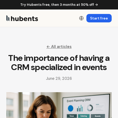
Try Hubents free, then 3 months at 50% off →
Start free
← All articles
The importance of having a
CRM specialized in events
June 29, 2026