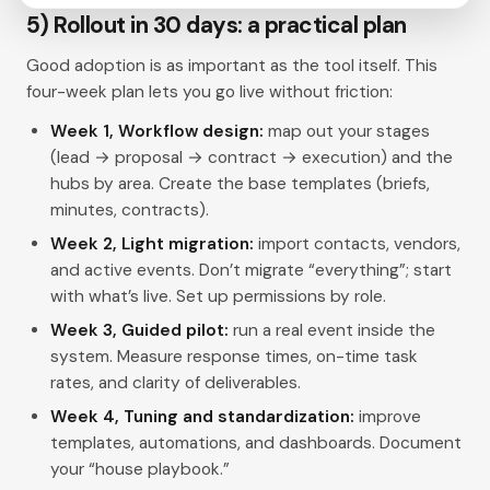
5) Rollout in 30 days: a practical plan
Good adoption is as important as the tool itself. This
four-week plan lets you go live without friction:
Week 1, Workflow design:
map out your stages
(lead → proposal → contract → execution) and the
hubs by area. Create the base templates (briefs,
minutes, contracts).
Week 2, Light migration:
import contacts, vendors,
and active events. Don’t migrate “everything”; start
with what’s live. Set up permissions by role.
Week 3, Guided pilot:
run a real event inside the
system. Measure response times, on-time task
rates, and clarity of deliverables.
Week 4, Tuning and standardization:
improve
templates, automations, and dashboards. Document
your “house playbook.”