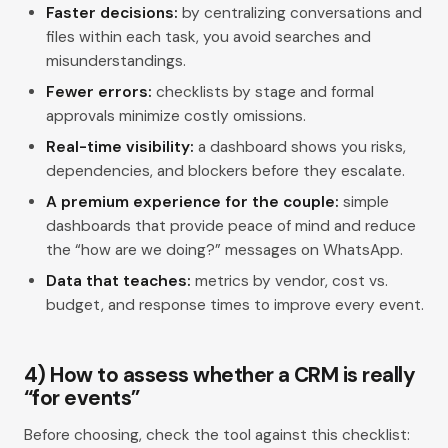
Faster decisions:
by centralizing conversations and
files within each task, you avoid searches and
misunderstandings.
Fewer errors:
checklists by stage and formal
approvals minimize costly omissions.
Real-time visibility:
a dashboard shows you risks,
dependencies, and blockers before they escalate.
A premium experience for the couple:
simple
dashboards that provide peace of mind and reduce
the “how are we doing?” messages on WhatsApp.
Data that teaches:
metrics by vendor, cost vs.
budget, and response times to improve every event.
4) How to assess whether a CRM is really
“for events”
Before choosing, check the tool against this checklist: