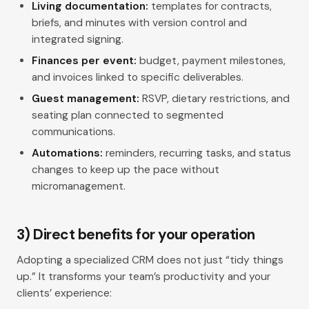
Living documentation:
templates for contracts,
briefs, and minutes with version control and
integrated signing.
Finances per event:
budget, payment milestones,
and invoices linked to specific deliverables.
Guest management:
RSVP, dietary restrictions, and
seating plan connected to segmented
communications.
Automations:
reminders, recurring tasks, and status
changes to keep up the pace without
micromanagement.
3) Direct benefits for your operation
Adopting a specialized CRM does not just “tidy things
up.” It transforms your team’s productivity and your
clients’ experience: