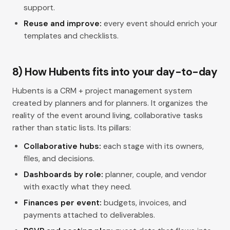
support.
Reuse and improve:
every event should enrich your
templates and checklists.
8) How Hubents fits into your day-to-day
Hubents is a CRM + project management system
created by planners and for planners. It organizes the
reality of the event around living, collaborative tasks
rather than static lists. Its pillars:
Collaborative hubs:
each stage with its owners,
files, and decisions.
Dashboards by role:
planner, couple, and vendor
with exactly what they need.
Finances per event:
budgets, invoices, and
payments attached to deliverables.