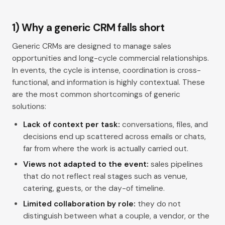
1) Why a generic CRM falls short
Generic CRMs are designed to manage sales
opportunities and long-cycle commercial relationships.
In events, the cycle is intense, coordination is cross-
functional, and information is highly contextual. These
are the most common shortcomings of generic
solutions:
Lack of context per task:
conversations, files, and
decisions end up scattered across emails or chats,
far from where the work is actually carried out.
Views not adapted to the event:
sales pipelines
that do not reflect real stages such as venue,
catering, guests, or the day-of timeline.
Limited collaboration by role:
they do not
distinguish between what a couple, a vendor, or the