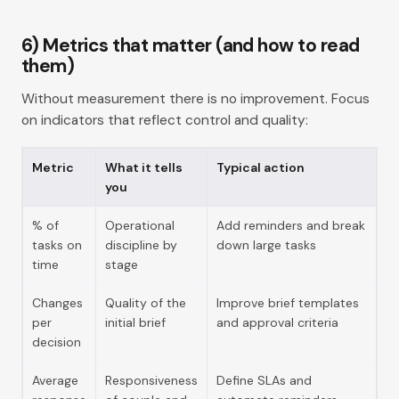
6) Metrics that matter (and how to read
them)
Without measurement there is no improvement. Focus
on indicators that reflect control and quality:
Metric
What it tells
Typical action
you
% of
Operational
Add reminders and break
tasks on
discipline by
down large tasks
time
stage
Changes
Quality of the
Improve brief templates
per
initial brief
and approval criteria
decision
Average
Responsiveness
Define SLAs and