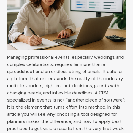
Managing professional events, especially weddings and
complex celebrations, requires far more than a
spreadsheet and an endless string of emails. It calls for
a platform that understands the reality of the industry:
multiple vendors, high-impact decisions, guests with
changing needs, and inflexible deadlines. A CRM
specialized in events is not “another piece of software”;
it is the element that turns effort into method. In this
article you will see why choosing a tool designed for
planners makes the difference, and how to apply best
practices to get visible results from the very first week.