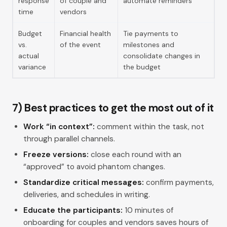
response
of couple and
automate reminders
time
vendors
Budget
Financial health
Tie payments to
vs.
of the event
milestones and
actual
consolidate changes in
variance
the budget
7) Best practices to get the most out of it
Work “in context”:
comment within the task, not
through parallel channels.
Freeze versions:
close each round with an
“approved” to avoid phantom changes.
Standardize critical messages:
confirm payments,
deliveries, and schedules in writing.
Educate the participants:
10 minutes of
onboarding for couples and vendors saves hours of