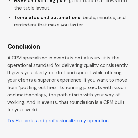
RSVP and seating plan:
guest data that flows into
the table layout.
Templates and automations:
briefs, minutes, and
reminders that make you faster.
Conclusion
A CRM specialized in events is not a luxury; it is the
operational standard for delivering quality consistently.
It gives you clarity, control, and speed, while offering
your clients a superior experience. If you want to move
from “putting out fires” to running projects with vision
and methodology, the path starts with your way of
working. And in events, that foundation is a CRM built
for your world.
Try Hubents and professionalize my operation