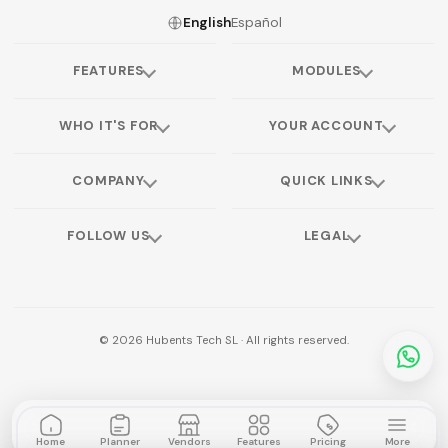
English
Español
FEATURES
MODULES
WHO IT'S FOR
YOUR ACCOUNT
COMPANY
QUICK LINKS
FOLLOW US
LEGAL
©
2026
Hubents Tech SL · All rights reserved.
Home
Planner
Vendors
Features
Pricing
More