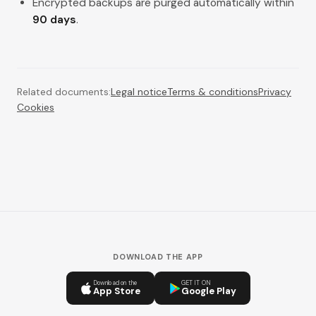
Encrypted backups are purged automatically within
90 days
.
Related documents:
Legal notice
Terms & conditions
Privacy
Cookies
DOWNLOAD THE APP
Download on the
GET IT ON
App Store
Google Play