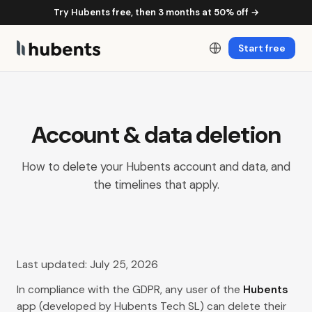
Try Hubents free, then 3 months at 50% off →
Start free
Account & data deletion
How to delete your Hubents account and data, and
the timelines that apply.
Last updated: July 25, 2026
In compliance with the GDPR, any user of the
Hubents
app (developed by Hubents Tech SL) can delete their