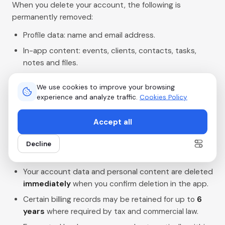
When you delete your account, the following is
permanently removed:
Profile data: name and email address.
In-app content: events, clients, contacts, tasks,
notes and files.
Payment and billing information linked to your
We use cookies to improve your browsing
account.
experience and analyze traffic.
Cookies Policy
Messages and communications handled within the
app.
Accept all
Decline
Data that is retained and for how long
Your account data and personal content are deleted
immediately
when you confirm deletion in the app.
Certain billing records may be retained for up to
6
years
where required by tax and commercial law.