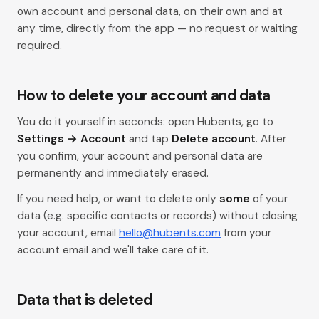
own account and personal data, on their own and at
any time, directly from the app — no request or waiting
required.
How to delete your account and data
You do it yourself in seconds: open Hubents, go to
Settings → Account
and tap
Delete account
. After
you confirm, your account and personal data are
permanently and immediately erased.
If you need help, or want to delete only
some
of your
data (e.g. specific contacts or records) without closing
your account, email
hello@hubents.com
from your
account email and we'll take care of it.
Data that is deleted